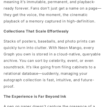
meaning it’s immutable, permanent, and playback-
ready forever. Fans don’t just get a name on a page—
they get the voice, the moment, the cinematic
playback of a memory captured in high-definition.
Collections That Scale Effortlessly
Stacks of posters, baseballs, and photo prints can
quickly turn into clutter. With Neon Mango, every
Graph you own is stored in a cloud-native, queryable
archive. You can sort by celebrity, event, or even
soundtrack. It’s like going from filing cabinets to a
relational database—suddenly, managing your
autograph collection is fast, intuitive, and future-
proof.
The Experience is Far Beyond Ink
A pen on paper doesn’t capture the presence of a