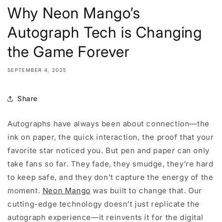
Why Neon Mango’s
Autograph Tech is Changing
the Game Forever
SEPTEMBER 4, 2025
Share
Autographs have always been about connection—the
ink on paper, the quick interaction, the proof that your
favorite star noticed you. But pen and paper can only
take fans so far. They fade, they smudge, they’re hard
to keep safe, and they don’t capture the energy of the
moment.
Neon Mango
was built to change that. Our
cutting-edge technology doesn’t just replicate the
autograph experience—it reinvents it for the digital