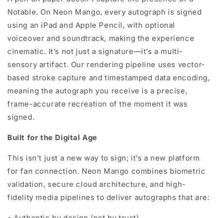
Notable. On Neon Mango, every autograph is signed
using an iPad and Apple Pencil, with optional
voiceover and soundtrack, making the experience
cinematic. It’s not just a signature—it’s a multi-
sensory artifact. Our rendering pipeline uses vector-
based stroke capture and timestamped data encoding,
meaning the autograph you receive is a precise,
frame-accurate recreation of the moment it was
signed.
Built for the Digital Age
This isn’t just a new way to sign; it’s a new platform
for fan connection. Neon Mango combines biometric
validation, secure cloud architecture, and high-
fidelity media pipelines to deliver autographs that are:
•
Authentic by design (not by trust)