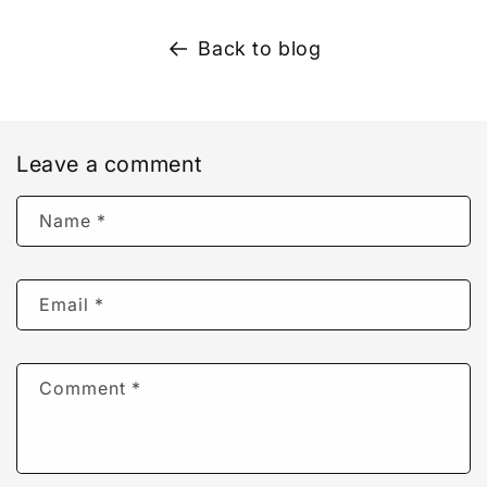
Back to blog
Leave a comment
Name
*
Email
*
Comment
*