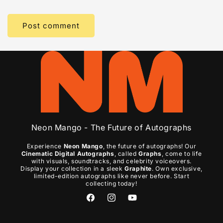
Neon Mango - The Future of Autographs
Experience
Neon Mango
, the future of autographs! Our
Cinematic Digital Autographs
, called
Graphs
, come to life
with visuals, soundtracks, and celebrity voiceovers.
Display your collection in a sleek
Graphite
. Own exclusive,
limited-edition autographs like never before. Start
collecting today!
Facebook
Instagram
YouTube