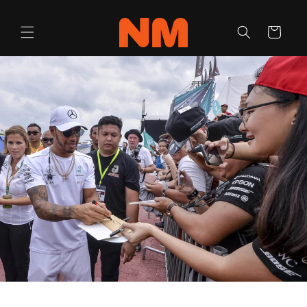
Skip to
content
Cart