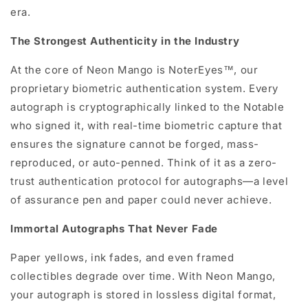
era.
The Strongest Authenticity in the Industry
At the core of Neon Mango is NoterEyes™, our
proprietary biometric authentication system. Every
autograph is cryptographically linked to the Notable
who signed it, with real-time biometric capture that
ensures the signature cannot be forged, mass-
reproduced, or auto-penned. Think of it as a zero-
trust authentication protocol for autographs—a level
of assurance pen and paper could never achieve.
Immortal Autographs That Never Fade
Paper yellows, ink fades, and even framed
collectibles degrade over time. With Neon Mango,
your autograph is stored in lossless digital format,