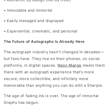
•
Immutable and immortal
•
Easily managed and displayed
•
Experiential, cinematic, and personal
The Future of Autographs Is Already Here
The autograph industry hasn’t changed in decades—
but fans have. They live on their phones, on social
platforms, in digital spaces.
Neon Mango
meets them
there with an autograph experience that’s more
secure, more collectible, and infinitely more
memorable than anything you can do with a Sharpie.
The age of fading ink is over. The age of immortal
Graphs has begun.